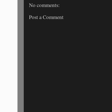
No comments:
Post a Comment