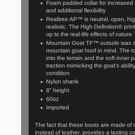
Foam padded collar for increased
and additional flexibility
Realtree AP™ is neutral, open, hig
realistic. The High Definition® pri
up to the real-life effects of nature
Mountain Goat TF™ outsole was d
mountain goat hoof in mind. The t
into the terrain and the soft inner 
traction mimicking the goat’s ability
condition
Nylon shank
8" height
60oz
Imported
The fact that these boots are made of
instead of leather, provides a lasting c