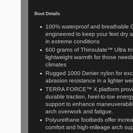
Boot Details
100% waterproof and breathable 
engineered to keep your feet dry 
in extreme conditions
600 grams of Thinsulate™ Ultra Ins
lightweight warmth for those needi
climates
Rugged 1000 Denier nylon for exce
abrasion resistance in a lighter w
TERRA FORCE™ X platform provid
durable traction, heel-to-toe energy
support to enhance maneuverabilit
arch overwork and fatigue.
Polyurethane footbeds offer incre
comfort and high-mileage arch su