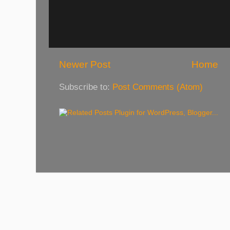
Newer Post
Home
Subscribe to:
Post Comments (Atom)