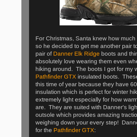
For Christmas, Santa knew how much 
so he decided to get me another pair to
pair of
Danner Elk Ridge
boots and thin
absolutely love wearing them even whe
hiking around. The boots I got for my 
Pathfinder GTX
insulated boots. These
this time of year because they have 6
insulation which is perfect for winter 
extremely light especially for how war
are. They are suited with Danner's lig
outsole which provides amazing tractio
weighing down your every step! Dann
for the
Pathfinder GTX
: