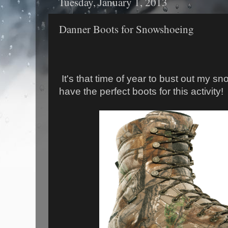
Tuesday, January 1, 2013
Danner Boots for Snowshoeing
It's that time of year to bust out my s
have the perfect boots for this activity!