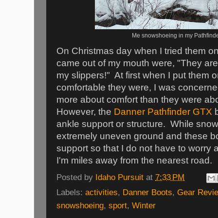
Me snowshoeing in my Pathfinde
On Christmas day when I tried them on
came out of my mouth were, "They are
my slippers!" At first when I put them 
comfortable they were, I was concerne
more about comfort than they were abo
However, the
Danner Pathfinder GTX
b
ankle support or structure. While sno
extremely uneven ground and these bo
support so that I do not have to worry a
I'm miles away from the nearest road.
Posted by
Idaho Pursuit
at
7:33 PM
Labels:
activities
,
Danner Boots
,
Gear Revi
snowshoeing
,
sport
,
Winter