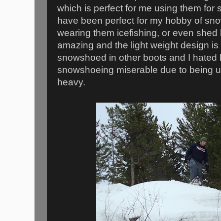
which is perfect for me using them fo
have been perfect for my hobby of sn
wearing them icefishing, or even shed 
amazing and the light weight design is 
snowshoed in other boots and I hated
snowshoeing miserable due to being u
heavy.