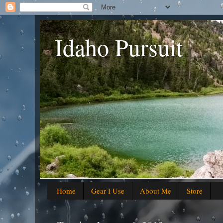
Idaho Pursuit
Home
Gear I Use
About Me
Store