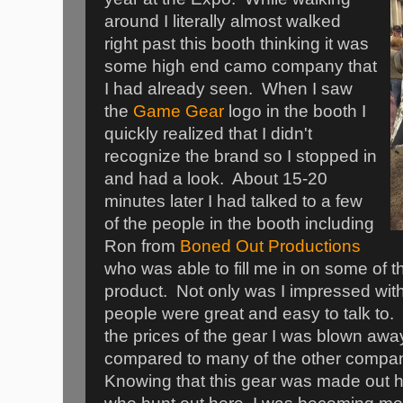
around I literally almost walked
right past this booth thinking it was
some high end camo company that
I had already seen. When I saw
the
Game Gea
r
logo in the booth I
quickly realized that I didn't
recognize the brand so I stopped in
and had a look. About 15-20
minutes later I had talked to a few
of the people in the booth including
Ron from
Boned Out Productions
who was able to fill me in on some of th
product. Not only was I impressed with
people were great and easy to talk to. 
the prices of the gear I was blown awa
compared to many of the other compan
Knowing that this gear was made out h