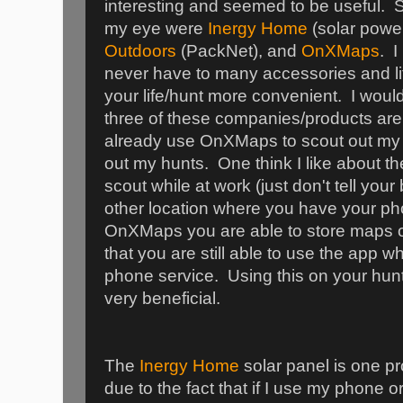
interesting and seemed to be useful. 
my eye were
Inergy Home
(solar powe
Outdoors
(PackNet), and
OnXMaps
. I
never have to many accessories and li
your life/hunt more convenient. I would
three of these companies/products are 
already use OnXMaps to scout out my 
out my hunts. One think I like about th
scout while at work (just don't tell you
other location where you have your p
OnXMaps you are able to store maps o
that you are still able to use the app w
phone service. Using this on your hun
very beneficial.
The
Inergy Home
solar panel is one pr
due to the fact that if I use my phone