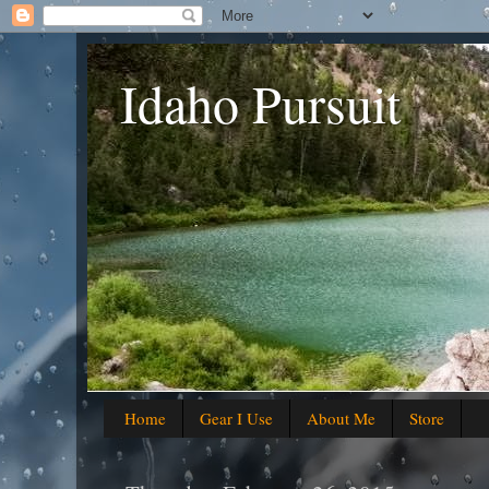
Idaho Pursuit
Home
Gear I Use
About Me
Store