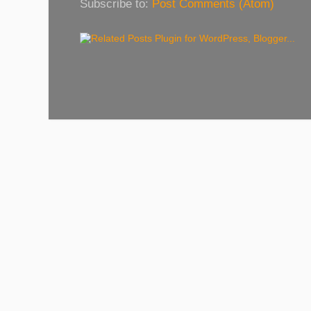
Subscribe to:
Post Comments (Atom)