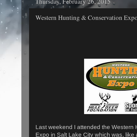
Thursday, February 26, 2015
Western Hunting & Conservation Exp
Last weekend I attended the Western 
Expo in Salt Lake City which was, like 