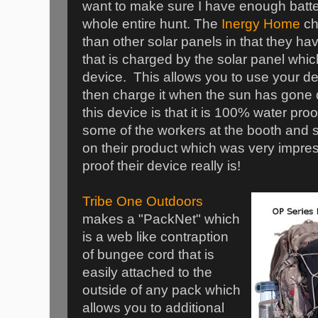
want to make sure I have enough batter
whole entire hunt. The
Inergy Home
ch
than other solar panels in that they ha
that is charged by the solar panel whi
device. This allows you to use your d
then charge it when the sun has gone 
this device is that it is 100% water proof
some of the workers at the booth and se
on their product which was very impre
proof their device really is!
Tribe One Outdoors
makes a "PackNet" which
is a web like contraption
of bungee cord that is
easily attached to the
outside of any pack which
allows you to additional