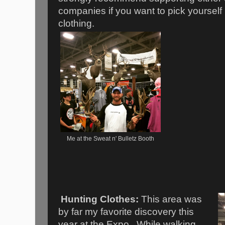
companies if you want to pick yourself
clothing.
Me at the Sweat n' Bulletz Booth
Hunting Clothes:
This area was
by far my favorite discovery this
year at the Expo. While walking