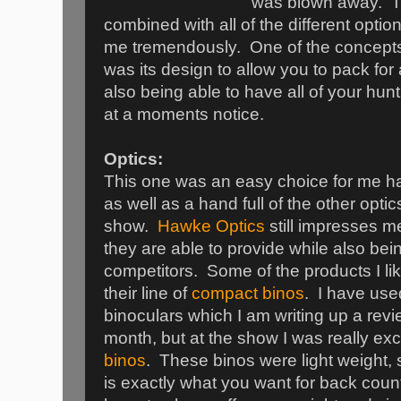
was blown away. The
combined with all of the different opt
me tremendously. One of the concepts 
was its design to allow you to pack for 
also being able to have all of your hun
at a moments notice.
Optics:
This one was an easy choice for me 
as well as a hand full of the other opt
show.
Hawke Optics
still impresses me
they are able to provide while also bein
competitors. Some of the products I lik
their line of
compact binos
. I have use
binoculars which I am writing up a revi
month, but at the show I was really exc
binos
. These binos were light weight,
is exactly what you want for back count