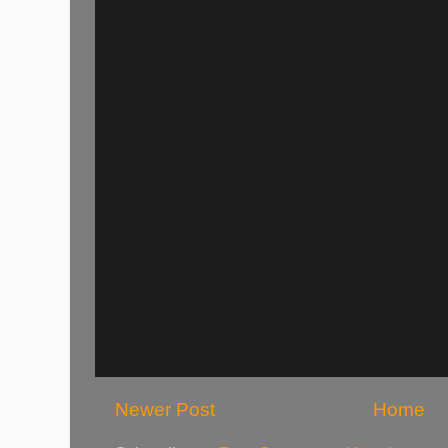
Newer Post
Home