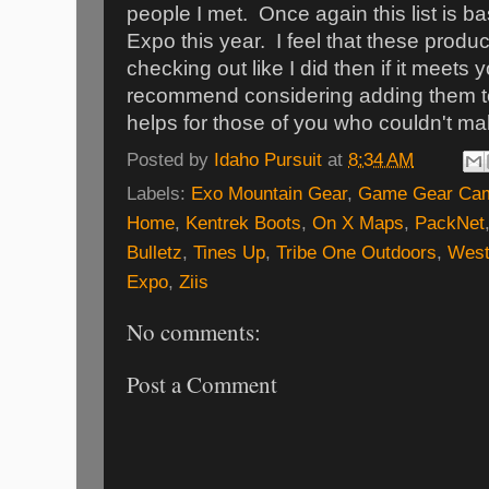
people I met. Once again this list is b
Expo this year. I feel that these produc
checking out like I did then if it meets
recommend considering adding them to 
helps for those of you who couldn't mak
Posted by
Idaho Pursuit
at
8:34 AM
Labels:
Exo Mountain Gear
,
Game Gear Ca
Home
,
Kentrek Boots
,
On X Maps
,
PackNet
Bulletz
,
Tines Up
,
Tribe One Outdoors
,
West
Expo
,
Ziis
No comments:
Post a Comment