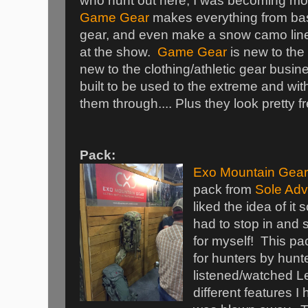
who hunt out here, I was becoming mor
Game Gear
makes everything from bas
gear, and even make a snow camo line 
at the show.
Game Gear
is new to the
new to the clothing/athletic gear busin
built to be used to the extreme and wi
them through.... Plus they look pretty f
Pack:
Exo Mountain Gear
pack from
Sole Adv
liked the idea of it
had to stop in and s
for myself! This pa
for hunters by hunte
listened/watched Le
different features I