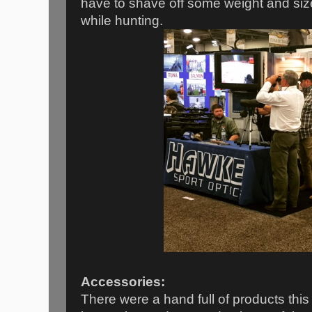
have to shave off some weight and siz
while hunting.
Accessories:
There were a hand full of products thi