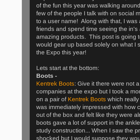
of the fun this year was walking aroun
few of the people I talk with on social 
to a user name! Along with that, I was 
friends and spend time seeing the in's
amazing products. This post is going t
would gear up based solely on what I
the Expo this year!
Lets start at the bottom:
Boots -
Kentrek Boots
: Give it there were not a 
companies at the expo but I took a mom
on a pair of
Kentrek Boots
which really
was immediately impressed with how co
out of the box and felt like they were 
boots gave a lot of support in the ank
study construction... When I saw the pri
shocked but I would suppose they would 