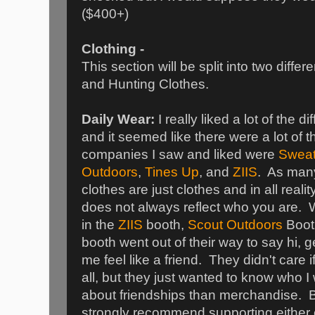
($400+)
Clothing -
This section will be split into two diffe
and Hunting Clothes.
Daily Wear:
I really liked a lot of the 
and it seemed like there were a lot of 
companies I saw and liked were
Sweat 
Outdoors
,
Tines Up
, and
ZIIS
. As man
clothes are just clothes and in all realit
does not always reflect who you are. W
in the
ZIIS
booth,
Scout Outdoors
Boot
booth went out of their way to say hi,
me feel like a friend. They didn't care if
all, but they just wanted to know who 
about friendships than merchandise. B
strongly recommend supporting either 