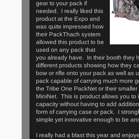
gear to your pack if
needed. I really liked this
product at the Expo and
was quite impressed how
their PackThach system
allowed this product to be
used on any pack that
you already have. In their booth they ha
different products showing how they c
bow or rifle onto your pack as well as
pack capable of carrying much more ge
the Tribe One PackNet or their smaller
MiniNet. This is product allows you to 
capacity without having to add additio
form of carrying case or pack. I strongly
simple yet innovative enough to be aro
I really had a blast this year and enjoye